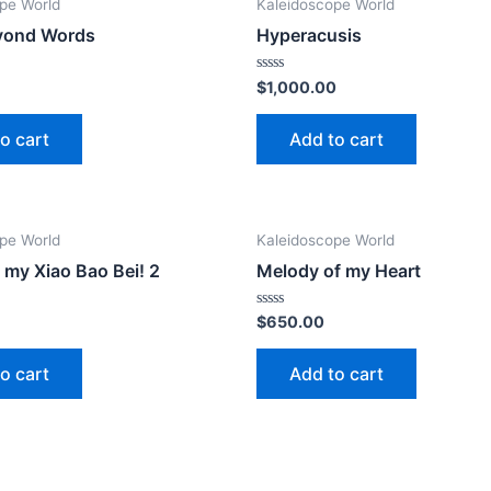
pe World
Kaleidoscope World
yond Words
Hyperacusis
Rated
$
1,000.00
0
out
of
o cart
Add to cart
5
pe World
Kaleidoscope World
y my Xiao Bao Bei! 2
Melody of my Heart
Rated
$
650.00
0
out
of
o cart
Add to cart
5