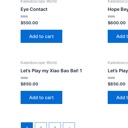
Kaleidoscope World
Kaleidosco
Eye Contact
Hope Be
Rated
Rated
$
550.00
$
600.00
0
0
out
out
of
of
Add to cart
Add t
5
5
Kaleidoscope World
Kaleidosco
Let’s Play my Xiao Bao Bei! 1
Let’s Pla
Rated
Rated
$
850.00
$
850.00
0
0
out
out
of
of
Add to cart
Add t
5
5