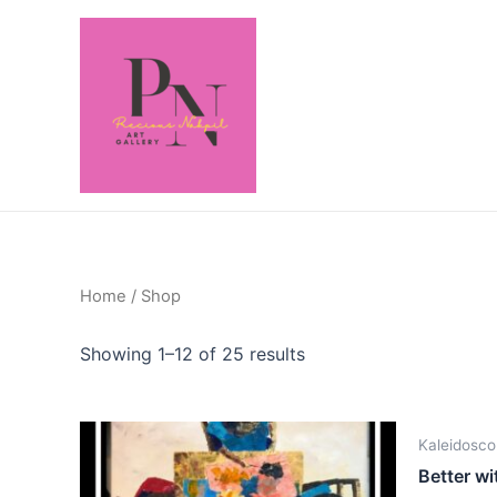
Home
/ Shop
Showing 1–12 of 25 results
Kaleidosco
Better wi