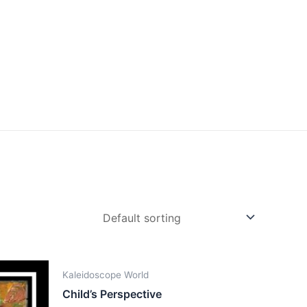
Kaleidoscope World
Child’s Perspective