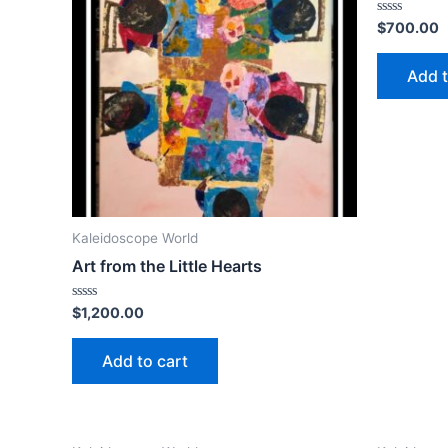
Rated
$
700.00
0
out
of
Add t
5
Kaleidoscope World
Art from the Little Hearts
Rated
$
1,200.00
0
out
of
Add to cart
5