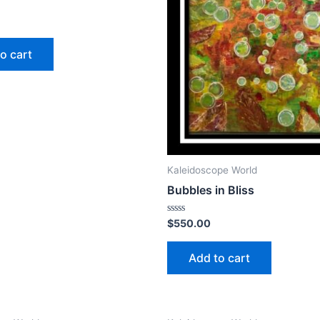
o cart
Kaleidoscope World
Bubbles in Bliss
Rated
$
550.00
0
out
of
Add to cart
5