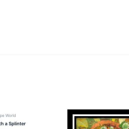
pe World
th a Splinter