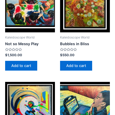
Kaleidoscope World
Kaleidoscope World
Not so Messy Play
Bubbles in Bliss
Rated
Rated
$
1,500.00
$
550.00
0
0
out
out
of
of
Add to cart
Add to cart
5
5