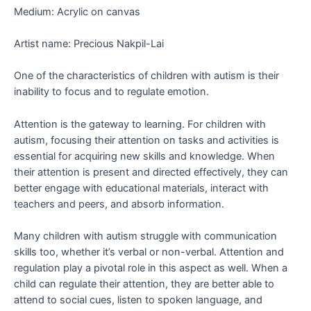
Medium: Acrylic on canvas
Artist name: Precious Nakpil-Lai
One of the characteristics of children with autism is their
inability to focus and to regulate emotion.
Attention is the gateway to learning. For children with
autism, focusing their attention on tasks and activities is
essential for acquiring new skills and knowledge. When
their attention is present and directed effectively, they can
better engage with educational materials, interact with
teachers and peers, and absorb information.
Many children with autism struggle with communication
skills too, whether it’s verbal or non-verbal. Attention and
regulation play a pivotal role in this aspect as well. When a
child can regulate their attention, they are better able to
attend to social cues, listen to spoken language, and