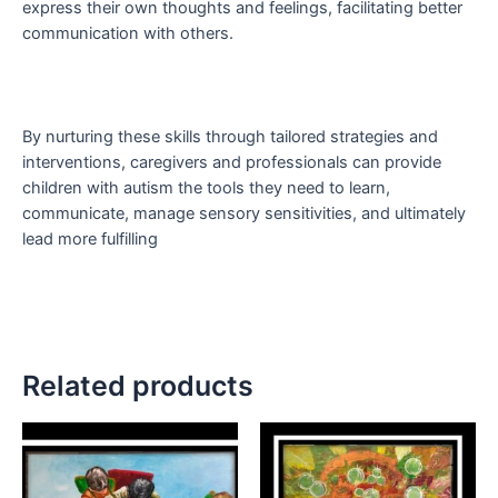
express their own thoughts and feelings, facilitating better
communication with others.
By nurturing these skills through tailored strategies and
interventions, caregivers and professionals can provide
children with autism the tools they need to learn,
communicate, manage sensory sensitivities, and ultimately
lead more fulfilling
Related products