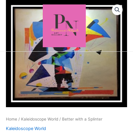
Home
/
Kaleidoscope World
/ Better with a Splinter
Kaleidoscope World