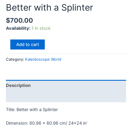
Better with a Splinter
$
700.00
Availability:
1 in stock
Add to cart
Category:
Kaleidoscope World
Description
Reviews (0)
Title: Better with a Splinter
Dimension: 60.96 x 60.96 cm/ 24×24 in’