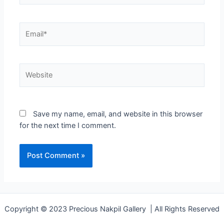
Save my name, email, and website in this browser
for the next time I comment.
Copyright © 2023 Precious Nakpil Gallery | All Rights Reserved