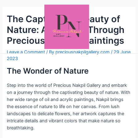
The Captivating Beauty of
Nature: A Journey Through
Precious Nakpil’s Paintings
Leave a Comment
/ By
preciousnakpilgallery.com
/
29 June
2023
The Wonder of Nature
Step into the world of Precious Nakpil Gallery and embark
on a journey through the captivating beauty of nature. With
her wide range of oil and acrylic paintings, Nakpil brings
the essence of nature to life on her canvas. From lush
landscapes to delicate flowers, her artwork captures the
intricate details and vibrant colors that make nature so
breathtaking.