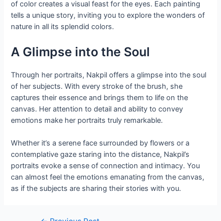
of color creates a visual feast for the eyes. Each painting
tells a unique story, inviting you to explore the wonders of
nature in all its splendid colors.
A Glimpse into the Soul
Through her portraits, Nakpil offers a glimpse into the soul
of her subjects. With every stroke of the brush, she
captures their essence and brings them to life on the
canvas. Her attention to detail and ability to convey
emotions make her portraits truly remarkable.
Whether it’s a serene face surrounded by flowers or a
contemplative gaze staring into the distance, Nakpil’s
portraits evoke a sense of connection and intimacy. You
can almost feel the emotions emanating from the canvas,
as if the subjects are sharing their stories with you.