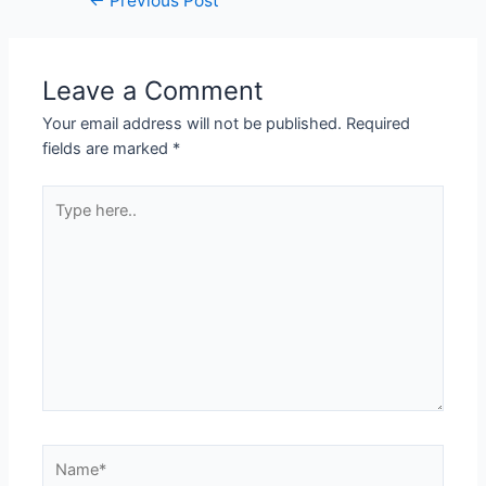
←
Previous Post
Leave a Comment
Your email address will not be published.
Required
fields are marked
*