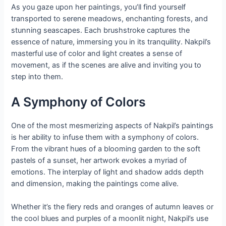
As you gaze upon her paintings, you’ll find yourself
transported to serene meadows, enchanting forests, and
stunning seascapes. Each brushstroke captures the
essence of nature, immersing you in its tranquility. Nakpil’s
masterful use of color and light creates a sense of
movement, as if the scenes are alive and inviting you to
step into them.
A Symphony of Colors
One of the most mesmerizing aspects of Nakpil’s paintings
is her ability to infuse them with a symphony of colors.
From the vibrant hues of a blooming garden to the soft
pastels of a sunset, her artwork evokes a myriad of
emotions. The interplay of light and shadow adds depth
and dimension, making the paintings come alive.
Whether it’s the fiery reds and oranges of autumn leaves or
the cool blues and purples of a moonlit night, Nakpil’s use