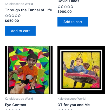
Covid Times
Kaleidoscope World
Through the Tunnel of Life
Rated
$
900.00
0
out
of
Rated
$
950.00
Add to cart
5
0
out
of
Add to cart
5
Kaleidoscope World
Kaleidoscope World
Eye Contact
OT for you and Me