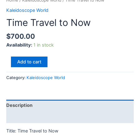
Home
/
Kaleidoscope World
/ Time Travel to Now
Kaleidoscope World
Time Travel to Now
$
700.00
Availability:
1 in stock
Add to cart
Category:
Kaleidoscope World
Description
Reviews (0)
Title: Time Travel to Now