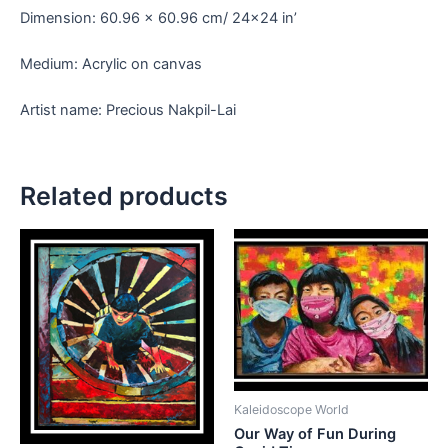
Dimension: 60.96 x 60.96 cm/ 24×24 in’
Medium: Acrylic on canvas
Artist name: Precious Nakpil-Lai
Related products
Kaleidoscope World
Our Way of Fun During