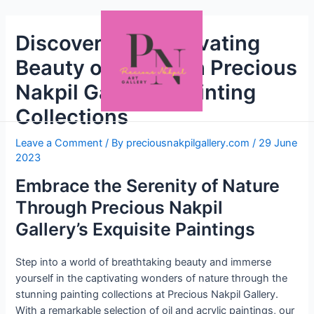
Discover the Captivating
Beauty of Nature in Precious
Nakpil Gallery’s Painting
Collections
Leave a Comment
/ By
preciousnakpilgallery.com
/
29 June
2023
Embrace the Serenity of Nature
Through Precious Nakpil
Gallery’s Exquisite Paintings
Step into a world of breathtaking beauty and immerse
yourself in the captivating wonders of nature through the
stunning painting collections at Precious Nakpil Gallery.
With a remarkable selection of oil and acrylic paintings, our