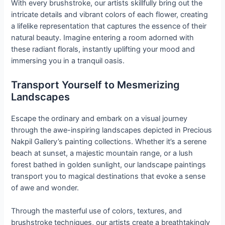
With every brushstroke, our artists skillfully bring out the
intricate details and vibrant colors of each flower, creating
a lifelike representation that captures the essence of their
natural beauty. Imagine entering a room adorned with
these radiant florals, instantly uplifting your mood and
immersing you in a tranquil oasis.
Transport Yourself to Mesmerizing
Landscapes
Escape the ordinary and embark on a visual journey
through the awe-inspiring landscapes depicted in Precious
Nakpil Gallery’s painting collections. Whether it’s a serene
beach at sunset, a majestic mountain range, or a lush
forest bathed in golden sunlight, our landscape paintings
transport you to magical destinations that evoke a sense
of awe and wonder.
Through the masterful use of colors, textures, and
brushstroke techniques, our artists create a breathtakingly