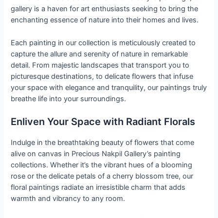
gallery is a haven for art enthusiasts seeking to bring the
enchanting essence of nature into their homes and lives.
Each painting in our collection is meticulously created to
capture the allure and serenity of nature in remarkable
detail. From majestic landscapes that transport you to
picturesque destinations, to delicate flowers that infuse
your space with elegance and tranquility, our paintings truly
breathe life into your surroundings.
Enliven Your Space with Radiant Florals
Indulge in the breathtaking beauty of flowers that come
alive on canvas in Precious Nakpil Gallery’s painting
collections. Whether it’s the vibrant hues of a blooming
rose or the delicate petals of a cherry blossom tree, our
floral paintings radiate an irresistible charm that adds
warmth and vibrancy to any room.