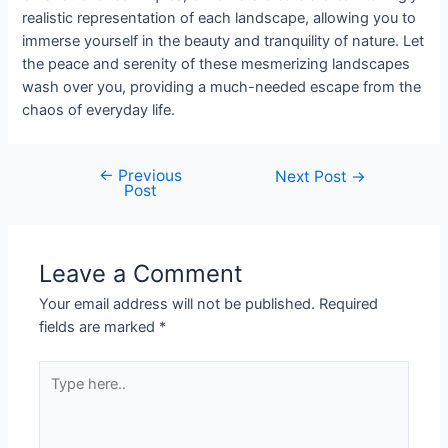
realistic representation of each landscape, allowing you to
immerse yourself in the beauty and tranquility of nature. Let
the peace and serenity of these mesmerizing landscapes
wash over you, providing a much-needed escape from the
chaos of everyday life.
←
Previous
Next Post
→
Post
Leave a Comment
Your email address will not be published.
Required
fields are marked
*