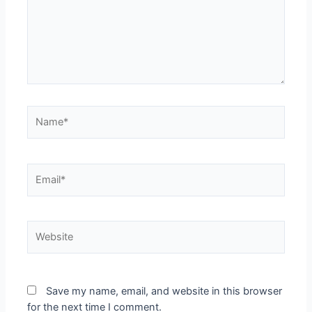
Save my name, email, and website in this browser
for the next time I comment.