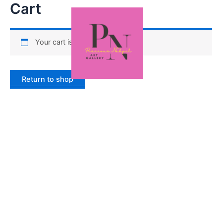
Cart
Your cart is currently empty.
Return to shop