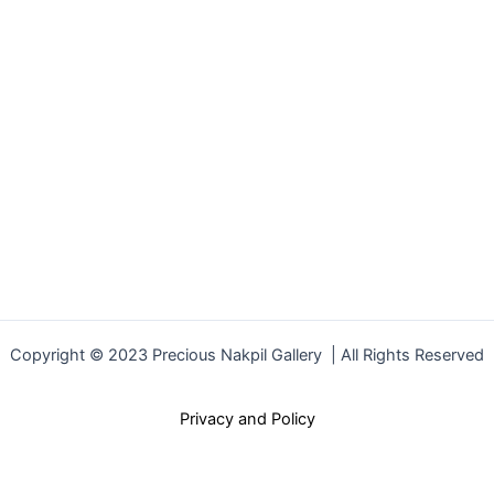
Copyright © 2023 Precious Nakpil Gallery | All Rights Reserved
Privacy and Policy