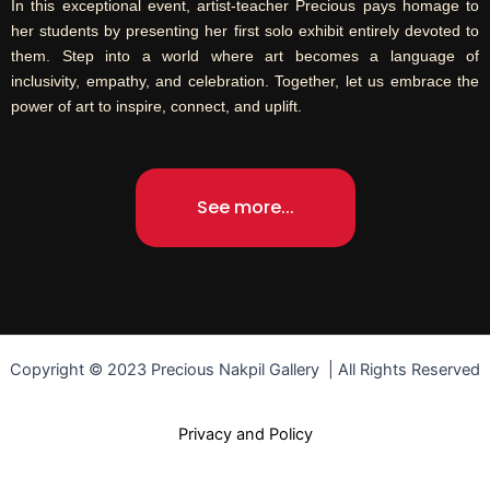
In this exceptional event, artist-teacher Precious pays homage to
her students by presenting her first solo exhibit entirely devoted to
them. Step into a world where art becomes a language of
inclusivity, empathy, and celebration. Together, let us embrace the
power of art to inspire, connect, and uplift.
See more...
Copyright © 2023 Precious Nakpil Gallery | All Rights Reserved
Privacy and Policy