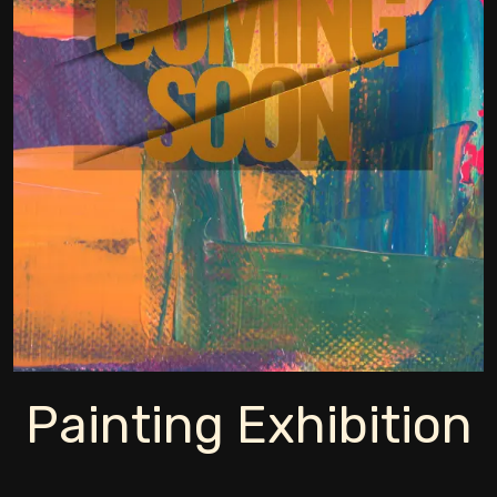
Painting Exhibition