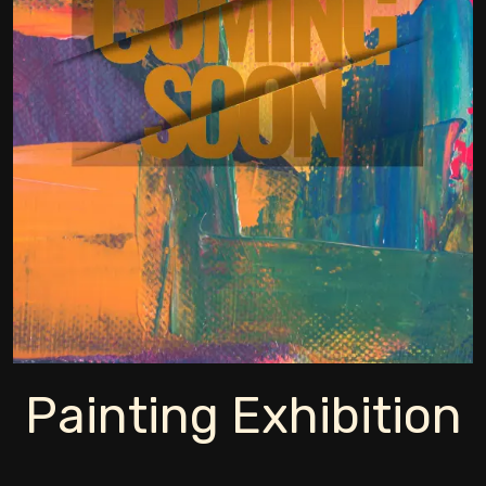
Painting Exhibition