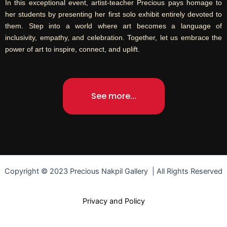
In this exceptional event, artist-teacher Precious pays homage to
her students by presenting her first solo exhibit entirely devoted to
them. Step into a world where art becomes a language of
inclusivity, empathy, and celebration. Together, let us embrace the
power of art to inspire, connect, and uplift.
See more...
Copyright © 2023 Precious Nakpil Gallery | All Rights Reserved
Privacy and Policy